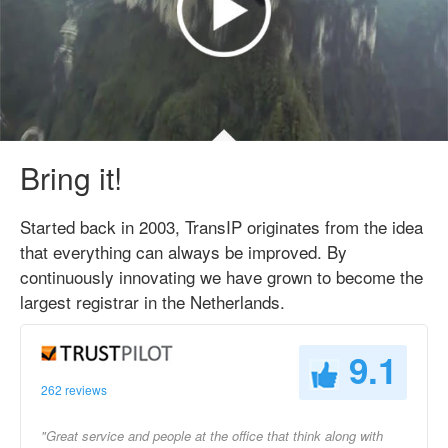
Bring it!
Started back in 2003, TransIP originates from the idea
that everything can always be improved. By
continuously innovating we have grown to become the
largest registrar in the Netherlands.
9.1
262 reviews
"Great service and people at the office that think along with