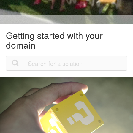
Getting started with your
domain