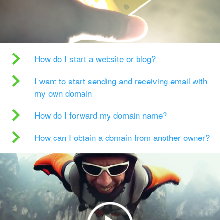
How do I start a website or blog?
I want to start sending and receiving email with
my own domain
How do I forward my domain name?
How can I obtain a domain from another owner?