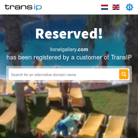
Reserved!
lionelgallery
.com
has been registered by a customer of TransIP